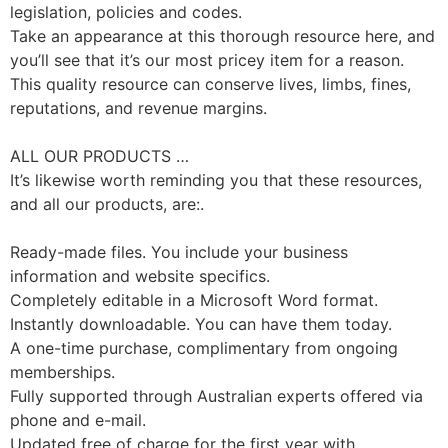
legislation, policies and codes.
Take an appearance at this thorough resource here, and
you’ll see that it’s our most pricey item for a reason.
This quality resource can conserve lives, limbs, fines,
reputations, and revenue margins.
ALL OUR PRODUCTS …
It’s likewise worth reminding you that these resources,
and all our products, are:.
Ready-made files. You include your business
information and website specifics.
Completely editable in a Microsoft Word format.
Instantly downloadable. You can have them today.
A one-time purchase, complimentary from ongoing
memberships.
Fully supported through Australian experts offered via
phone and e-mail.
Updated free of charge for the first year with