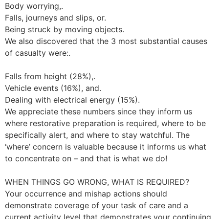
Body worrying,.
Falls, journeys and slips, or.
Being struck by moving objects.
We also discovered that the 3 most substantial causes
of casualty were:.
Falls from height (28%),.
Vehicle events (16%), and.
Dealing with electrical energy (15%).
We appreciate these numbers since they inform us
where restorative preparation is required, where to be
specifically alert, and where to stay watchful. The
‘where’ concern is valuable because it informs us what
to concentrate on – and that is what we do!
WHEN THINGS GO WRONG, WHAT IS REQUIRED?
Your occurrence and mishap actions should
demonstrate coverage of your task of care and a
current activity level that demonstrates your continuing