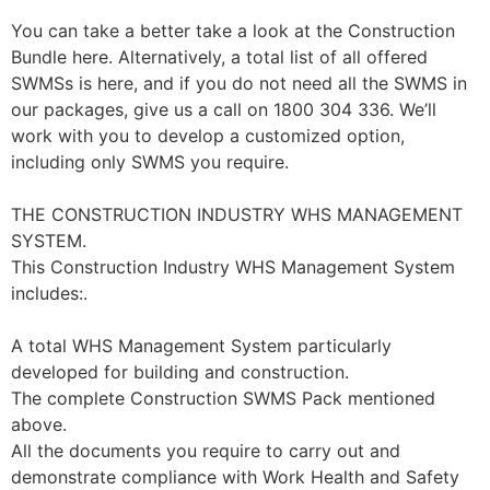
You can take a better take a look at the Construction
Bundle here. Alternatively, a total list of all offered
SWMSs is here, and if you do not need all the SWMS in
our packages, give us a call on 1800 304 336. We’ll
work with you to develop a customized option,
including only SWMS you require.
THE CONSTRUCTION INDUSTRY WHS MANAGEMENT
SYSTEM.
This Construction Industry WHS Management System
includes:.
A total WHS Management System particularly
developed for building and construction.
The complete Construction SWMS Pack mentioned
above.
All the documents you require to carry out and
demonstrate compliance with Work Health and Safety