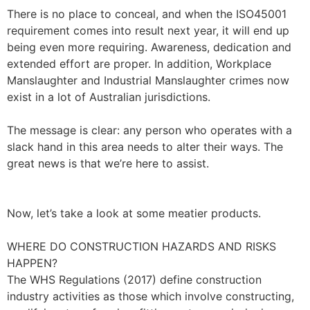
There is no place to conceal, and when the ISO45001
requirement comes into result next year, it will end up
being even more requiring. Awareness, dedication and
extended effort are proper. In addition, Workplace
Manslaughter and Industrial Manslaughter crimes now
exist in a lot of Australian jurisdictions.
The message is clear: any person who operates with a
slack hand in this area needs to alter their ways. The
great news is that we’re here to assist.
Now, let’s take a look at some meatier products.
WHERE DO CONSTRUCTION HAZARDS AND RISKS
HAPPEN?
The WHS Regulations (2017) define construction
industry activities as those which involve constructing,