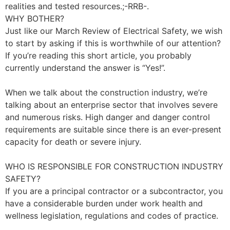
realities and tested resources.;-RRB-.
WHY BOTHER?
Just like our March Review of Electrical Safety, we wish
to start by asking if this is worthwhile of our attention?
If you’re reading this short article, you probably
currently understand the answer is “Yes!”.
When we talk about the construction industry, we’re
talking about an enterprise sector that involves severe
and numerous risks. High danger and danger control
requirements are suitable since there is an ever-present
capacity for death or severe injury.
WHO IS RESPONSIBLE FOR CONSTRUCTION INDUSTRY
SAFETY?
If you are a principal contractor or a subcontractor, you
have a considerable burden under work health and
wellness legislation, regulations and codes of practice.