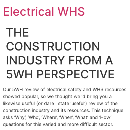
Electrical WHS
THE
CONSTRUCTION
INDUSTRY FROM A
5WH PERSPECTIVE
Our 5WH review of electrical safety and WHS resources
showed popular, so we thought we ‘d bring you a
likewise useful (or dare I state ‘useful’) review of the
construction industry and its resources. This technique
asks ‘Why’, ‘Who’, ‘Where’, ‘When’, ‘What’ and ‘How’
questions for this varied and more difficult sector.