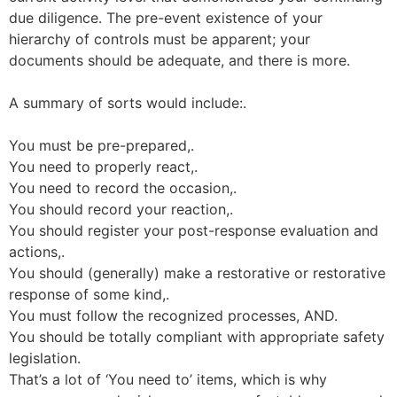
due diligence. The pre-event existence of your
hierarchy of controls must be apparent; your
documents should be adequate, and there is more.
A summary of sorts would include:.
You must be pre-prepared,.
You need to properly react,.
You need to record the occasion,.
You should record your reaction,.
You should register your post-response evaluation and
actions,.
You should (generally) make a restorative or restorative
response of some kind,.
You must follow the recognized processes, AND.
You should be totally compliant with appropriate safety
legislation.
That’s a lot of ‘You need to’ items, which is why