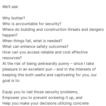
We’ll ask:
Why bother?
Who is accountable for security?
Where do building and construction threats and dangers
happen?
When things fail, what is needed?
What can enhance safety outcomes?
How can you access reliable and cost effective
resources?
At the risk of being awkwardly punny – since I take
pleasure in an excellent pun – and in the interests of
keeping this both useful and captivating for you, our
goal is to:
Equip you to nail those security problems,
Empower you to prevent screwing it up, and
Help you make your decisions utilizing concrete