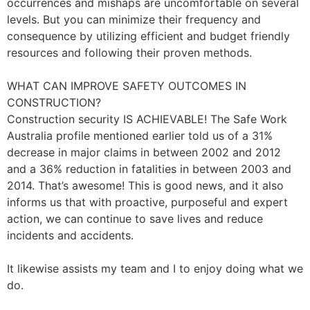
occurrences and mishaps are uncomfortable on several
levels. But you can minimize their frequency and
consequence by utilizing efficient and budget friendly
resources and following their proven methods.
WHAT CAN IMPROVE SAFETY OUTCOMES IN
CONSTRUCTION?
Construction security IS ACHIEVABLE! The Safe Work
Australia profile mentioned earlier told us of a 31%
decrease in major claims in between 2002 and 2012
and a 36% reduction in fatalities in between 2003 and
2014. That’s awesome! This is good news, and it also
informs us that with proactive, purposeful and expert
action, we can continue to save lives and reduce
incidents and accidents.
It likewise assists my team and I to enjoy doing what we
do.