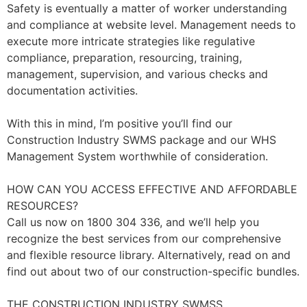
Safety is eventually a matter of worker understanding
and compliance at website level. Management needs to
execute more intricate strategies like regulative
compliance, preparation, resourcing, training,
management, supervision, and various checks and
documentation activities.
With this in mind, I’m positive you’ll find our
Construction Industry SWMS package and our WHS
Management System worthwhile of consideration.
HOW CAN YOU ACCESS EFFECTIVE AND AFFORDABLE
RESOURCES?
Call us now on 1800 304 336, and we’ll help you
recognize the best services from our comprehensive
and flexible resource library. Alternatively, read on and
find out about two of our construction-specific bundles.
THE CONSTRUCTION INDUSTRY SWMSS.