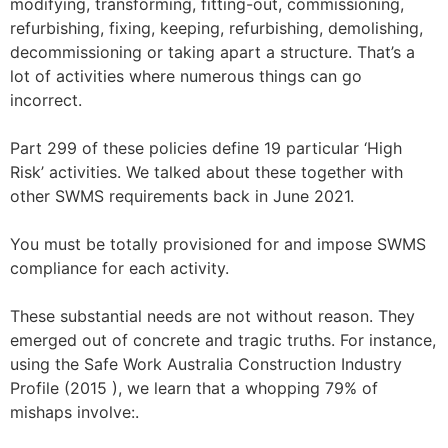
modifying, transforming, fitting-out, commissioning,
refurbishing, fixing, keeping, refurbishing, demolishing,
decommissioning or taking apart a structure. That’s a
lot of activities where numerous things can go
incorrect.
Part 299 of these policies define 19 particular ‘High
Risk’ activities. We talked about these together with
other SWMS requirements back in June 2021.
You must be totally provisioned for and impose SWMS
compliance for each activity.
These substantial needs are not without reason. They
emerged out of concrete and tragic truths. For instance,
using the Safe Work Australia Construction Industry
Profile (2015 ), we learn that a whopping 79% of
mishaps involve:.