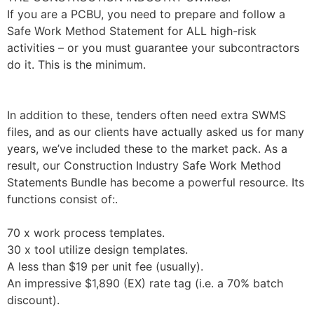
If you are a PCBU, you need to prepare and follow a
Safe Work Method Statement for ALL high-risk
activities – or you must guarantee your subcontractors
do it. This is the minimum.
In addition to these, tenders often need extra SWMS
files, and as our clients have actually asked us for many
years, we’ve included these to the market pack. As a
result, our Construction Industry Safe Work Method
Statements Bundle has become a powerful resource. Its
functions consist of:.
70 x work process templates.
30 x tool utilize design templates.
A less than $19 per unit fee (usually).
An impressive $1,890 (EX) rate tag (i.e. a 70% batch
discount).