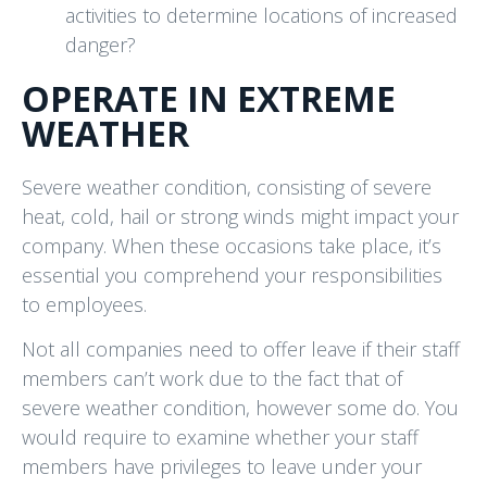
activities to determine locations of increased
danger?
OPERATE IN EXTREME
WEATHER
Severe weather condition, consisting of severe
heat, cold, hail or strong winds might impact your
company. When these occasions take place, it’s
essential you comprehend your responsibilities
to employees.
Not all companies need to offer leave if their staff
members can’t work due to the fact that of
severe weather condition, however some do. You
would require to examine whether your staff
members have privileges to leave under your