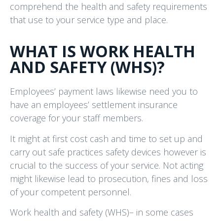
comprehend the health and safety requirements
that use to your service type and place.
WHAT IS WORK HEALTH
AND SAFETY (WHS)?
Employees’ payment laws likewise need you to
have an employees’ settlement insurance
coverage for your staff members.
It might at first cost cash and time to set up and
carry out safe practices safety devices however is
crucial to the success of your service. Not acting
might likewise lead to prosecution, fines and loss
of your competent personnel.
Work health and safety (WHS)– in some cases