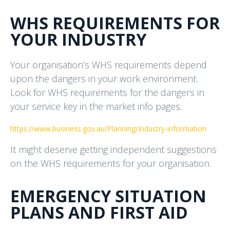
WHS REQUIREMENTS FOR
YOUR INDUSTRY
Your organisation’s WHS requirements depend
upon the dangers in your work environment.
Look for WHS requirements for the dangers in
your service key in the market info pages.
https://www.business.gov.au/Planning/Industry-information
It might deserve getting independent suggestions
on the WHS requirements for your organisation.
EMERGENCY SITUATION
PLANS AND FIRST AID