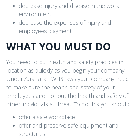
decrease injury and disease in the work
environment
decrease the expenses of injury and
employees’ payment.
WHAT YOU MUST DO
You need to put health and safety practices in
location as quickly as you begin your company.
Under Australian WHS laws your company need
to make sure the health and safety of your
employees and not put the health and safety of
other individuals at threat. To do this you should:
offer a safe workplace
offer and preserve safe equipment and
structures