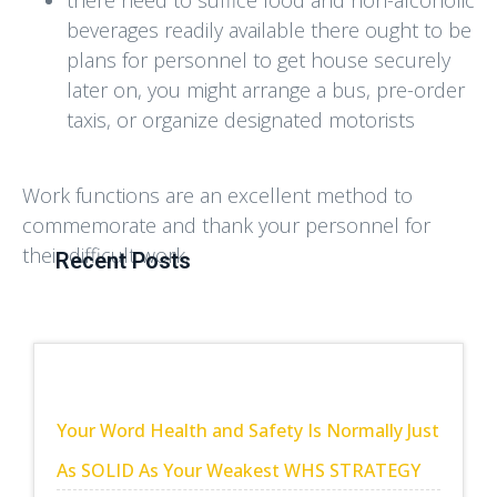
beverages readily available there ought to be
plans for personnel to get house securely
later on, you might arrange a bus, pre-order
taxis, or organize designated motorists
Work functions are an excellent method to
commemorate and thank your personnel for
their difficult work.
Recent Posts
Your Word Health and Safety Is Normally Just
As SOLID As Your Weakest WHS STRATEGY