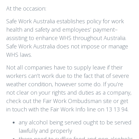
At the occasion:
Safe Work Australia establishes policy for work
health and safety and employees’ payment–
assisting to enhance WHS throughout Australia.
Safe Work Australia does not impose or manage
WHS laws.
Not all companies have to supply leave if their
workers can’t work due to the fact that of severe
weather condition, however some do. If you’re
not clear on your rights and duties as a company,
check out the Fair Work Ombudsman site or get
in touch with the Fair Work Info line on 13 13 94.
any alcohol being served ought to be served
lawfully and properly
there need to suffice food and non-alcoholic