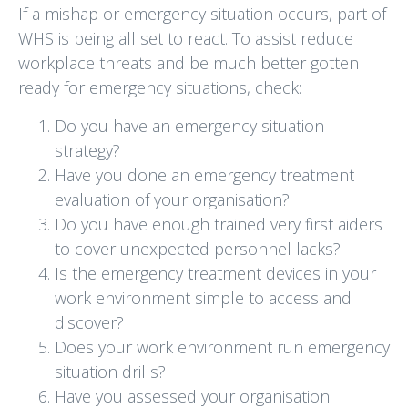
If a mishap or emergency situation occurs, part of
WHS is being all set to react. To assist reduce
workplace threats and be much better gotten
ready for emergency situations, check:
Do you have an emergency situation
strategy?
Have you done an emergency treatment
evaluation of your organisation?
Do you have enough trained very first aiders
to cover unexpected personnel lacks?
Is the emergency treatment devices in your
work environment simple to access and
discover?
Does your work environment run emergency
situation drills?
Have you assessed your organisation