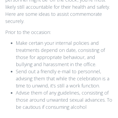
likely still accountable for their health and safety.
Here are some ideas to assist commemorate
securely.
Prior to the occasion:
Make certain your internal policies and
treatments depend on date, consisting of
those for appropriate behaviour, and
bullying and harassment in the office.
Send out a friendly e-mail to personnel,
advising them that while the celebration is a
time to unwind, it’s still a work function.
Advise them of any guidelines, consisting of
those around unwanted sexual advances. To
be cautious if consuming alcohol