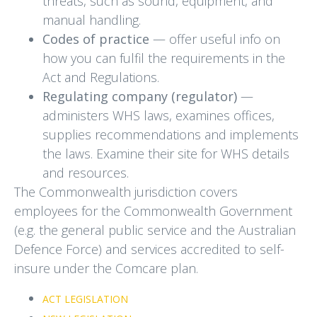
threats, such as sound, equipment, and
manual handling.
Codes of practice
— offer useful info on
how you can fulfil the requirements in the
Act and Regulations.
Regulating company (regulator)
—
administers WHS laws, examines offices,
supplies recommendations and implements
the laws. Examine their site for WHS details
and resources.
The Commonwealth jurisdiction covers
employees for the Commonwealth Government
(e.g. the general public service and the Australian
Defence Force) and services accredited to self-
insure under the Comcare plan.
ACT LEGISLATION