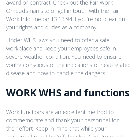
award or contract. Check out the Fair Work
Ombudsman site or get in touch with the Fair
Work Info line on 13 13 94 if you’re not clear on
your rights and duties as a company.
Under WHS laws you need to offer a safe
workplace and keep your employees safe in
severe weather condition. You need to ensure
you’re conscious of the indications of heat-related
disease and how to handle the dangers.
WORK WHS and functions
Work functions are an excellent method to
commemorate and thank your personnel for
their effort. Keep in mind that while your
personnel might be ‘off the clock’, you’re most