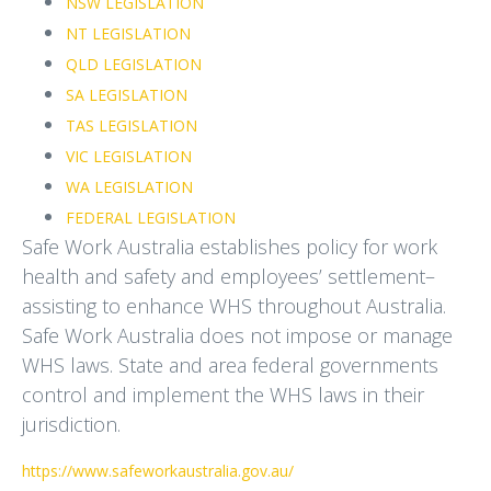
NSW LEGISLATION
NT LEGISLATION
QLD LEGISLATION
SA LEGISLATION
TAS LEGISLATION
VIC LEGISLATION
WA LEGISLATION
FEDERAL LEGISLATION
Safe Work Australia establishes policy for work
health and safety and employees’ settlement–
assisting to enhance WHS throughout Australia.
Safe Work Australia does not impose or manage
WHS laws. State and area federal governments
control and implement the WHS laws in their
jurisdiction.
https://www.safeworkaustralia.gov.au/