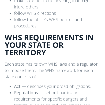
make sure not to do anything that might
injure others
follow WHS directions
follow the office’s WHS policies and
procedures
WHS REQUIREMENTS IN
YOUR STATE OR
TERRITORY
Each state has its own WHS laws and a regulator
to impose them. The WHS framework for each
state consists of:
Act
— describes your broad obligations.
Regulations
— set out particular
requirements for specific dangers and