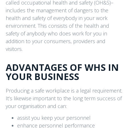
called occupational health and safety (OH&S)–
includes the management of dangers to the
health and safety of everybody in your work
environment. This consists of the health and
safety of anybody who does work for you in
addition to your consumers, providers and
visitors.
ADVANTAGES OF WHS IN
YOUR BUSINESS
Producing a safe workplace is a legal requirement.
It’s likewise important to the long term success of
your organisation and can:
assist you keep your personnel
enhance personnel performance