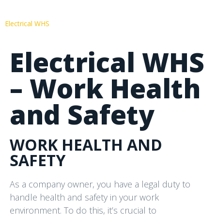
Electrical WHS
Electrical WHS
– Work Health
and Safety
WORK HEALTH AND
SAFETY
As a company owner, you have a legal duty to
handle health and safety in your work
environment. To do this, it’s crucial to