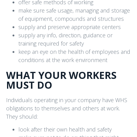
offer safe methods of working
make sure safe usage, managing and storage
of equipment, compounds and structures
supply and preserve appropriate centers
supply any info, direction, guidance or
training required for safety
keep an eye on the health of employees and
conditions at the work environment
WHAT YOUR WORKERS
MUST DO
Individuals operating in your company have WHS
obligations to themselves and others at work.
They should:
look after their own health and safety